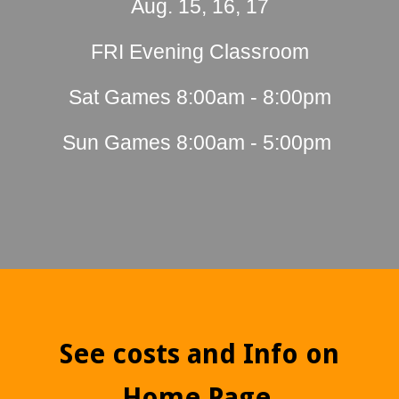
Aug. 15, 16, 17
FRI Evening Classroom
Sat Games 8:00am - 8:00pm
Sun Games 8:00am - 5:00pm
See costs and Info on
Home Page