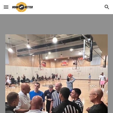
Skip to main content
Skip to navigation