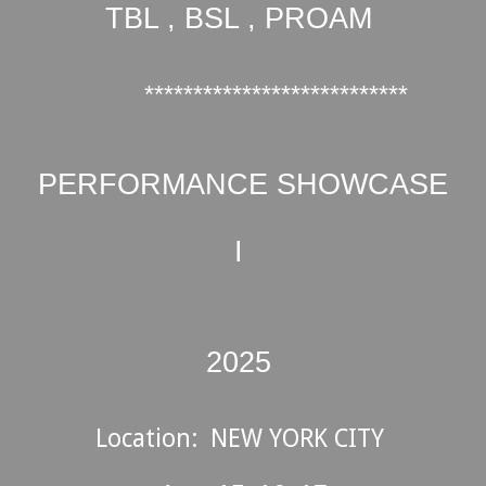
TBL , BSL , PROAM
***************************
PERFORMANCE SHOWCASE
I
202
5
Location:
NEW YORK CITY