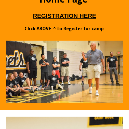
RE
G
IST
RATION HERE
Click ABOVE ^ to Register for camp