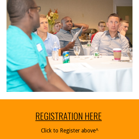
REGISTRATION HERE
Click to Register above^